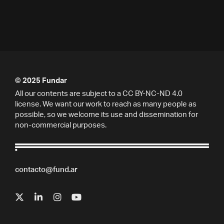
© 2025 Fundar
All our contents are subject to a CC BY-NC-ND 4.0
license. We want our work to reach as many people as
possible, so we welcome its use and dissemination for
non-commercial purposes.
contacto@fund.ar