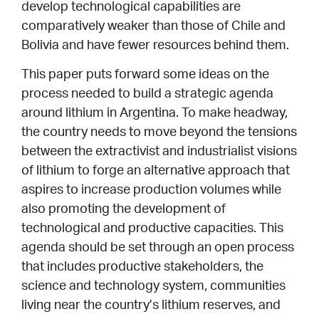
develop technological capabilities are
comparatively weaker than those of Chile and
Bolivia and have fewer resources behind them.
This paper puts forward some ideas on the
process needed to build a strategic agenda
around lithium in Argentina. To make headway,
the country needs to move beyond the tensions
between the extractivist and industrialist visions
of lithium to forge an alternative approach that
aspires to increase production volumes while
also promoting the development of
technological and productive capacities. This
agenda should be set through an open process
that includes productive stakeholders, the
science and technology system, communities
living near the country’s lithium reserves, and