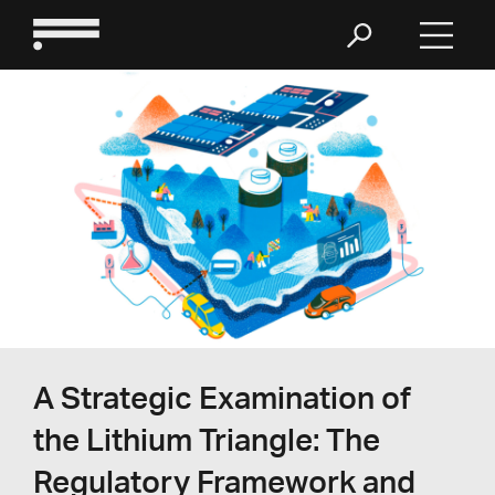
A Strategic Examination of
the Lithium Triangle: The
Regulatory Framework and