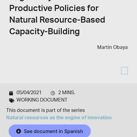
Productive Policies for
Natural Resource-Based
Capacity-Building
Martín Obaya
05/04/2021
2 MINS.
WORKING DOCUMENT
This document is part of the series
Natural resources as the engine of innovation
See document in Spanish