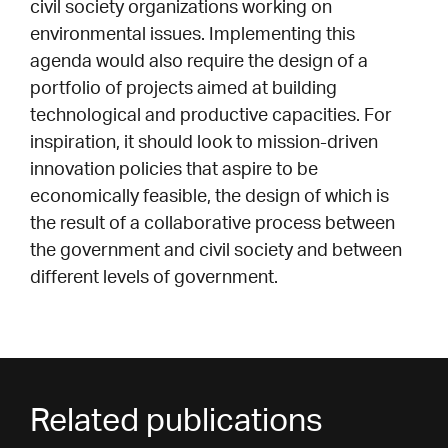
civil society organizations working on
environmental issues. Implementing this
agenda would also require the design of a
portfolio of projects aimed at building
technological and productive capacities. For
inspiration, it should look to mission-driven
innovation policies that aspire to be
economically feasible, the design of which is
the result of a collaborative process between
the government and civil society and between
different levels of government.
Related publications