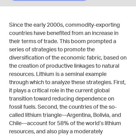
Since the early 2000s, commodity-exporting
countries have benefited from an increase in
their terms of trade. This boom prompted a
series of strategies to promote the
diversification of the economic fabric, based on
the creation of productive linkages to natural
resources. Lithium is a seminal example
through which to analyze these strategies. First,
it plays a critical role in the current global
transition toward reducing dependence on
fossil fuels. Second, the countries of the so-
called lithium triangle—Argentina, Bolivia, and
Chile—account for 58% of the world’s lithium
resources, and also play a moderately