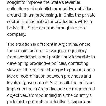
sought to improve the State’s revenue
collection and establish productive activities
around lithium processing. In Chile, the private
sector is responsible for production, while in
Bolivia the State does so through a public
company.
The situation is different in Argentina, where
three main factors converge: a regulatory
framework that is not particularly favorable to
developing productive policies, conflicting
views on the correct strategy to pursue, and a
lack of coordination between provinces and
levels of government. As a result, the policies
implemented in Argentina pursue fragmented
objectives. Compounding this, the country’s
policies to promote productive linkages and