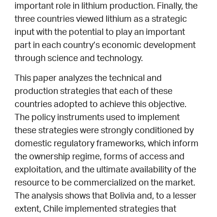
important role in lithium production. Finally, the
three countries viewed lithium as a strategic
input with the potential to play an important
part in each country’s economic development
through science and technology.
This paper analyzes the technical and
production strategies that each of these
countries adopted to achieve this objective.
The policy instruments used to implement
these strategies were strongly conditioned by
domestic regulatory frameworks, which inform
the ownership regime, forms of access and
exploitation, and the ultimate availability of the
resource to be commercialized on the market.
The analysis shows that Bolivia and, to a lesser
extent, Chile implemented strategies that