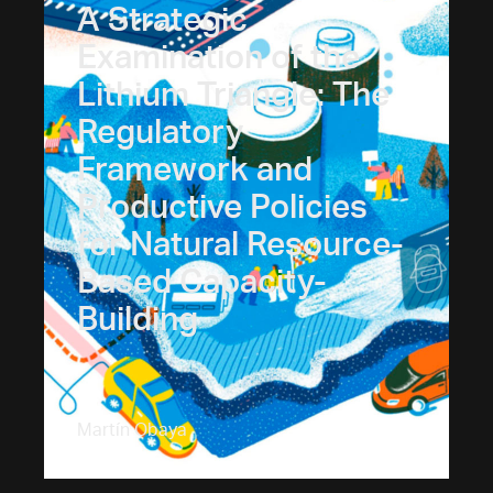
A Strategic
Examination of the
Lithium Triangle: The
Regulatory
Framework and
Productive Policies
for Natural Resource-
Based Capacity-
Building
Martín Obaya