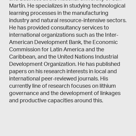
Martín. He specializes in studying technological
learning processes in the manufacturing
industry and natural resource-intensive sectors.
He has provided consultancy services to
international organizations such as the Inter-
American Development Bank, the Economic
Commission for Latin America and the
Caribbean, and the United Nations Industrial
Development Organization. He has published
papers on his research interests in local and
international peer-reviewed journals. His
currently line of research focuses on lithium
governance and the development of linkages
and productive capacities around this.