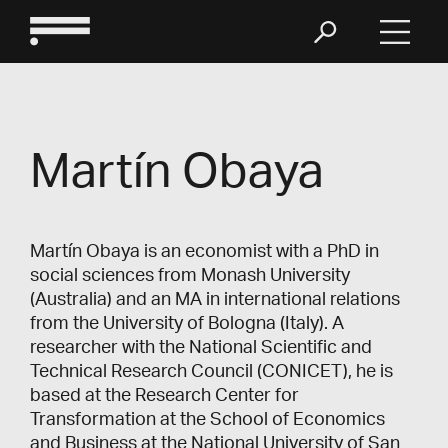
Martín Obaya
Martín Obaya is an economist with a PhD in
social sciences from Monash University
(Australia) and an MA in international relations
from the University of Bologna (Italy). A
researcher with the National Scientific and
Technical Research Council (CONICET), he is
based at the Research Center for
Transformation at the School of Economics
and Business at the National University of San