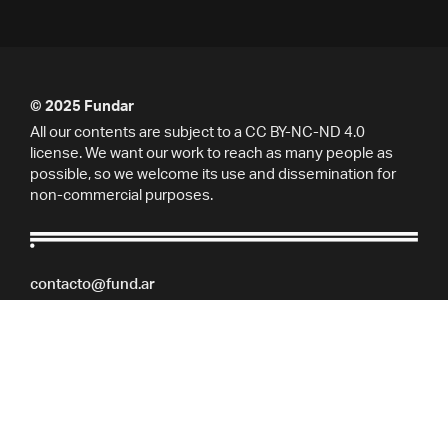
© 2025 Fundar
All our contents are subject to a CC BY-NC-ND 4.0
license. We want our work to reach as many people as
possible, so we welcome its use and dissemination for
non-commercial purposes.
contacto@fund.ar
Marcelo T. de Alvear 684, 7° piso, Buenos Aires,
Argentina.