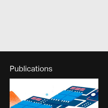
Publications