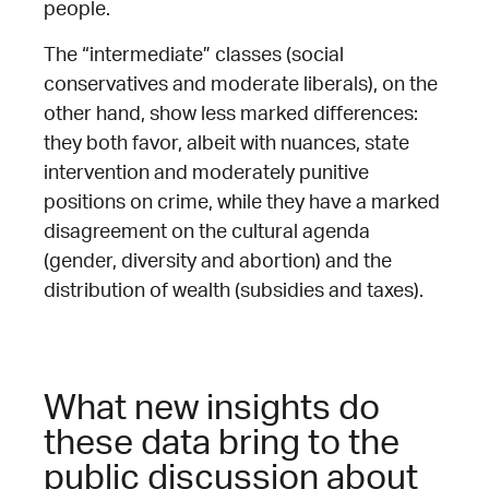
people.
The “intermediate” classes (social
conservatives and moderate liberals), on the
other hand, show less marked differences:
they both favor, albeit with nuances, state
intervention and moderately punitive
positions on crime, while they have a marked
disagreement on the cultural agenda
(gender, diversity and abortion) and the
distribution of wealth (subsidies and taxes).
What new insights do
these data bring to the
public discussion about