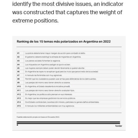
identify the most divisive issues, an indicator
was constructed that captures the weight of
extreme positions.