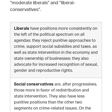
“moderate liberals” and “liberal-
conservatives”.
Liberals
have positions more consistently on
the left of the political spectrum on all
agendas: they reject punitive approaches to
crime, support social subsidies and taxes, as
well as state intervention in the economy and
state ownership of businesses; they also
advocate for increased recognition of sexual,
gender and reproductive rights
.
Social conservatives
are, after progressives,
those more in favor of redistribution and
state intervention. They also have less
punitive positions than the other two
segments on crime-related issues. On the