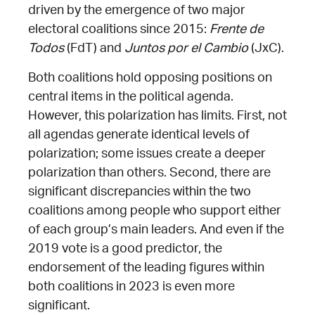
driven by the emergence of two major
electoral coalitions since 2015:
Frente de
Todos
(FdT) and
Juntos por el Cambio
(JxC).
Both coalitions hold opposing positions on
central items in the political agenda.
However, this polarization has limits. First, not
all agendas generate identical levels of
polarization; some issues create a deeper
polarization than others. Second, there are
significant discrepancies within the two
coalitions among people who support either
of each group’s main leaders. And even if the
2019 vote is a good predictor, the
endorsement of the leading figures within
both coalitions in 2023 is even more
significant.