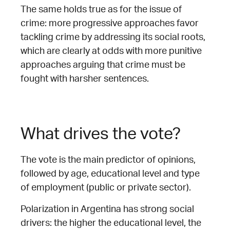
The same holds true as for the issue of
crime: more progressive approaches favor
tackling crime by addressing its social roots,
which are clearly at odds with more punitive
approaches arguing that crime must be
fought with harsher sentences.
What drives the vote?
The vote is the main predictor of opinions,
followed by age, educational level and type
of employment (public or private sector).
Polarization in Argentina has strong social
drivers: the higher the educational level, the