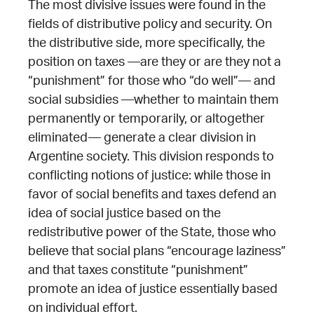
The most divisive issues were found in the
fields of distributive policy and security. On
the distributive side, more specifically, the
position on taxes —are they or are they not a
“punishment” for those who “do well”— and
social subsidies —whether to maintain them
permanently or temporarily, or altogether
eliminated— generate a clear division in
Argentine society. This division responds to
conflicting notions of justice: while those in
favor of social benefits and taxes defend an
idea of social justice based on the
redistributive power of the State, those who
believe that social plans “encourage laziness”
and that taxes constitute “punishment”
promote an idea of justice essentially based
on individual effort.