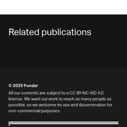
Related publications
© 2025 Fundar
All our contents are subject to a CC BY-NC-ND 4.0
license. We want our work to reach as many people as
possible, so we welcome its use and dissemination for
non-commercial purposes.