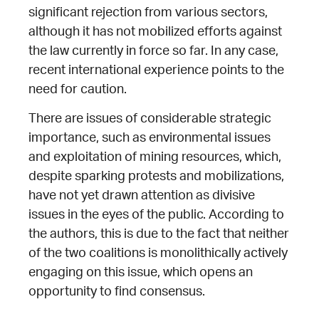
significant rejection from various sectors,
although it has not mobilized efforts against
the law currently in force so far. In any case,
recent international experience points to the
need for caution.
There are issues of considerable strategic
importance, such as environmental issues
and exploitation of mining resources, which,
despite sparking protests and mobilizations,
have not yet drawn attention as divisive
issues in the eyes of the public. According to
the authors, this is due to the fact that neither
of the two coalitions is monolithically actively
engaging on this issue, which opens an
opportunity to find consensus.