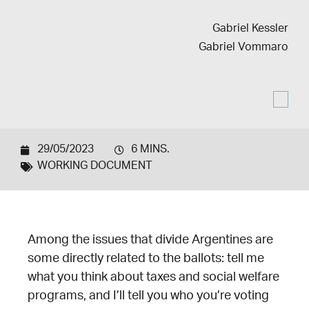
Gabriel Kessler
Gabriel Vommaro
29/05/2023
6 MINS.
WORKING DOCUMENT
Among the issues that divide Argentines are
some directly related to the ballots: tell me
what you think about taxes and social welfare
programs, and I’ll tell you who you’re voting