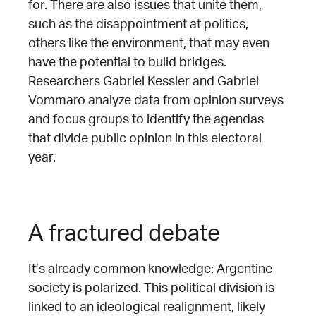
for. There are also issues that unite them,
such as the disappointment at politics,
others like the environment, that may even
have the potential to build bridges.
Researchers Gabriel Kessler and Gabriel
Vommaro analyze data from opinion surveys
and focus groups to identify the agendas
that divide public opinion in this electoral
year.
A fractured debate
It’s already common knowledge: Argentine
society is polarized. This political division is
linked to an ideological realignment, likely