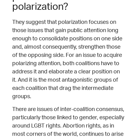
polarization?
They suggest that polarization focuses on
those issues that gain public attention long
enough to consolidate positions on one side
and, almost consequently, strengthen those
of the opposing side. For an issue to acquire
polarizing attention, both coalitions have to
address it and elaborate a clear position on
it. And it is the most antagonistic groups of
each coalition that drag the intermediate
groups.
There are issues of inter-coalition consensus,
particularly those linked to gender, especially
around LGBT rights. Abortion rights, as in
most corners of the world, continues to arise