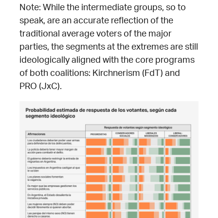
Note: While the intermediate groups, so to
speak, are an accurate reflection of the
traditional average voters of the major
parties, the segments at the extremes are still
ideologically aligned with the core programs
of both coalitions: Kirchnerism (FdT) and
PRO (JxC).