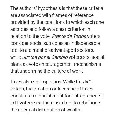
The authors’ hypothesis is that these criteria
are associated with frames of reference
provided by the coalitions to which each one
ascribes and follow a clear criterion in
relation to the vote.
Frente de Todos
voters
consider social subsidies an indispensable
tool to aid most disadvantaged sectors,
while
Juntos por el Cambio
voters see social
plans as vote encouragement mechanisms
that undermine the culture of work.
Taxes also split opinions. While for JxC
voters, the creation or increase of taxes
constitutes a punishment for entrepreneurs;
FdT voters see them as a tool to rebalance
the unequal distribution of wealth.