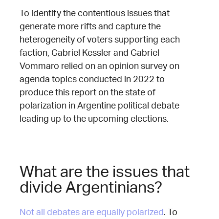
To identify the contentious issues that
generate more rifts and capture the
heterogeneity of voters supporting each
faction, Gabriel Kessler and Gabriel
Vommaro relied on an opinion survey on
agenda topics conducted in 2022 to
produce this report on the state of
polarization in Argentine political debate
leading up to the upcoming elections.
What are the issues that
divide Argentinians?
Not all debates are equally polarized
. To