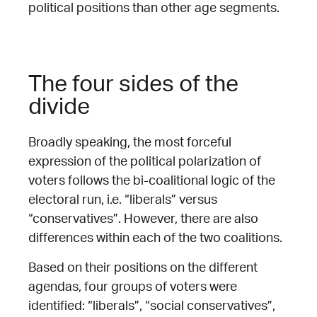
political positions than other age segments.
The four sides of the
divide
Broadly speaking, the most forceful
expression of the political polarization of
voters follows the bi-coalitional logic of the
electoral run, i.e. “liberals” versus
“conservatives”. However, there are also
differences within each of the two coalitions.
Based on their positions on the different
agendas, four groups of voters were
identified: “liberals”, “social conservatives”,