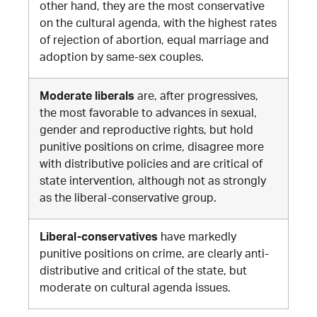
other hand, they are the most conservative
on the cultural agenda, with the highest rates
of rejection of abortion, equal marriage and
adoption by same-sex couples
.
Moderate liberals
are, after progressives,
the most favorable to advances in sexual,
gender and reproductive rights, but hold
punitive positions on crime, disagree more
with distributive policies and are critical of
state intervention, although not as strongly
as the liberal-conservative group.
Liberal-conservatives
have markedly
punitive positions on crime, are clearly anti-
distributive and critical of the state, but
moderate on cultural agenda issues
.