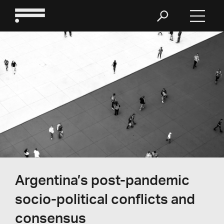
Argentina’s post-pandemic
socio-political conflicts and
consensus