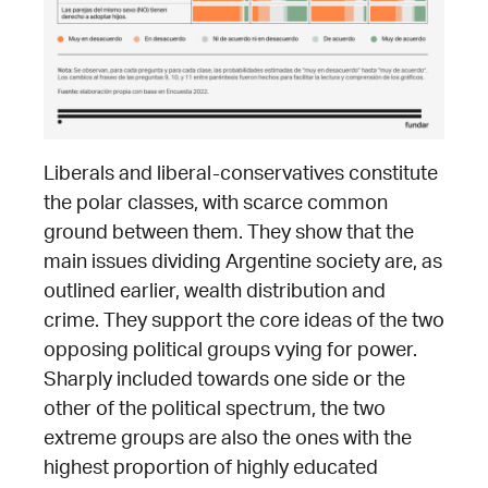
Liberals and liberal-conservatives constitute
the polar classes, with scarce common
ground between them. They show that the
main issues dividing Argentine society are, as
outlined earlier, wealth distribution and
crime. They support the core ideas of the two
opposing political groups vying for power.
Sharply included towards one side or the
other of the political spectrum, the two
extreme groups are also the ones with the
highest proportion of highly educated