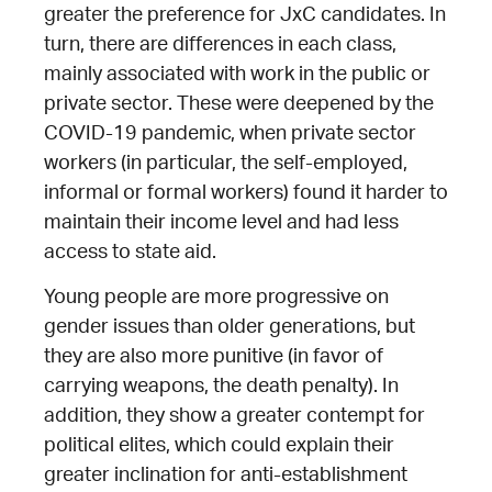
greater the preference for JxC candidates. In
turn, there are differences in each class,
mainly associated with work in the public or
private sector. These were deepened by the
COVID-19 pandemic, when private sector
workers (in particular, the self-employed,
informal or formal workers) found it harder to
maintain their income level and had less
access to state aid.
Young people are more progressive on
gender issues than older generations, but
they are also more punitive (in favor of
carrying weapons, the death penalty). In
addition, they show a greater contempt for
political elites, which could explain their
greater inclination for anti-establishment