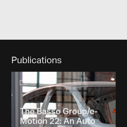
Publications
The Basso Group/e-
Motion 22: An Auto