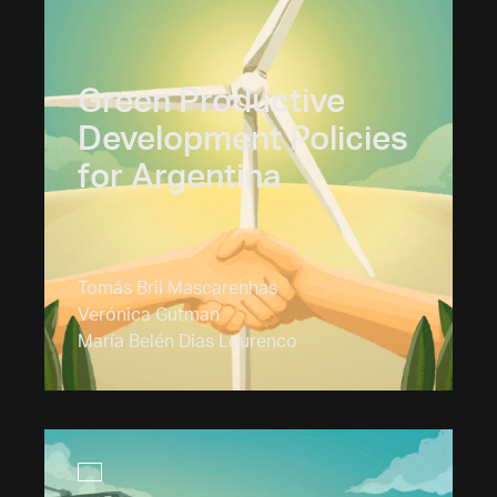
Green Productive
Development Policies
for Argentina
Tomás Bril Mascarenhas
Verónica Gutman
María Belén Dias Lourenco