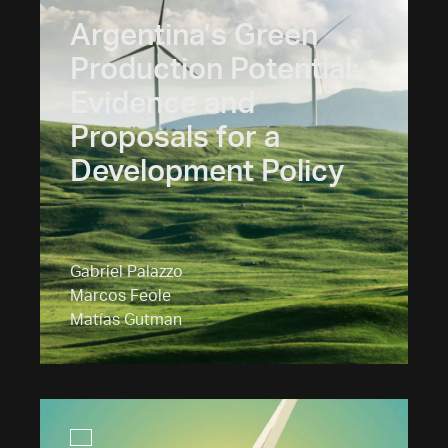
Argentina’s Green
Production Potential:
Evidence and
Proposals for a
Development Policy
Gabriel Palazzo
Marcos Feole
Matías Gutman