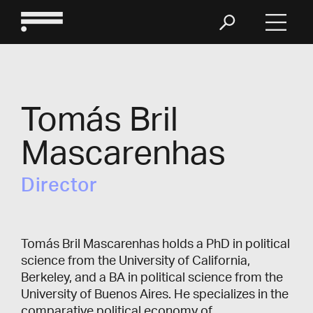
Tomás Bril
Mascarenhas
Director
Tomás Bril Mascarenhas holds a PhD in political
science from the University of California,
Berkeley, and a BA in political science from the
University of Buenos Aires. He specializes in the
comparative political economy of