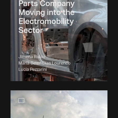
Parts Company
Moving into the
Electromobility
Sector
Jimena Rubio
María Belén Dias Lourenco
Lucía Pezzarini