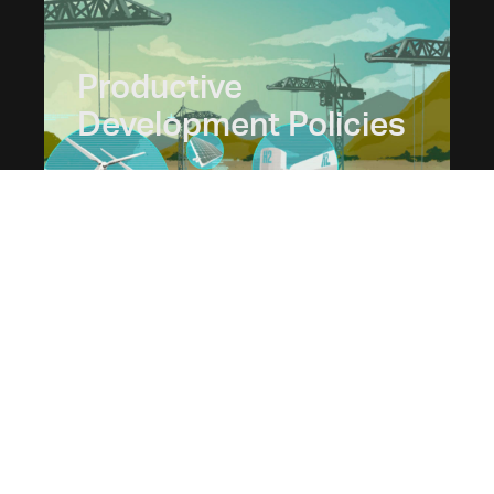
Productive
Development Policies
Juan O'Farrell
Gabriel Palazzo
Tomás Bril Mascarenhas
© 2025 Fundar