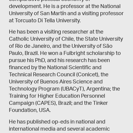
development. He is a professor at the National
University of San Martín and a visiting professor
at Torcuato Di Tella University.
He has been a visiting researcher at the
Catholic University of Chile, the State University
of Rio de Janeiro, and the University of São
Paulo, Brazil. He won a Fulbright scholarship to
pursue his PhD, and his research has been
financed by the National Scientific and
Technical Research Council (Conicet), the
University of Buenos Aires Science and
Technology Program (UBACyT), Argentina; the
Training for Higher Education Personnel
Campaign (CAPES), Brazil; and the Tinker
Foundation, USA.
He has published op-eds in national and
international media and several academic