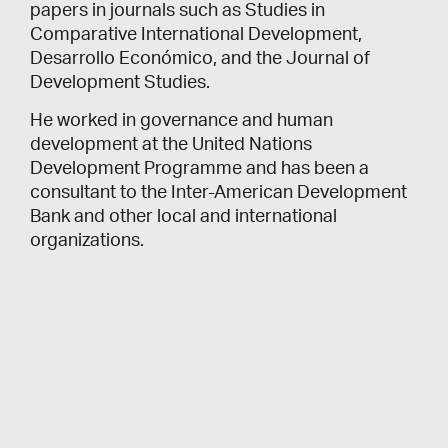
papers in journals such as Studies in
Comparative International Development,
Desarrollo Económico, and the Journal of
Development Studies.
He worked in governance and human
development at the United Nations
Development Programme and has been a
consultant to the Inter-American Development
Bank and other local and international
organizations.