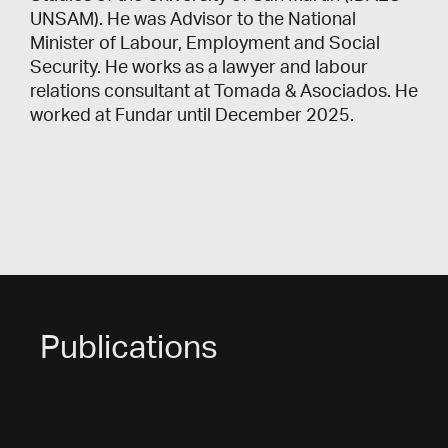
UNSAM). He was Advisor to the National
Minister of Labour, Employment and Social
Security. He works as a lawyer and labour
relations consultant at Tomada & Asociados. He
worked at Fundar until December 2025.
Publications