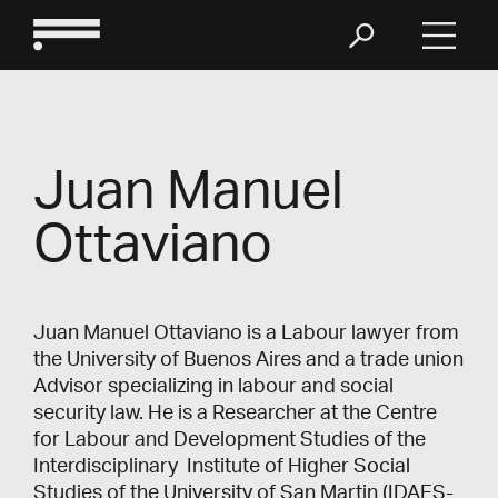
Juan Manuel
Ottaviano
Juan Manuel Ottaviano is a Labour lawyer from
the University of Buenos Aires and a trade union
Advisor specializing in labour and social
security law. He is a Researcher at the Centre
for Labour and Development Studies of the
Interdisciplinary Institute of Higher Social
Studies of the University of San Martin (IDAES-