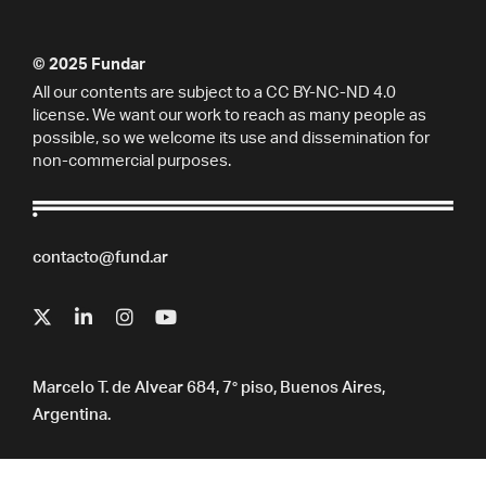
© 2025 Fundar
All our contents are subject to a CC BY-NC-ND 4.0
license. We want our work to reach as many people as
possible, so we welcome its use and dissemination for
non-commercial purposes.
contacto@fund.ar
Marcelo T. de Alvear 684, 7° piso, Buenos Aires,
Argentina.