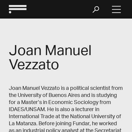
Joan Manuel
Vezzato
Joan Manuel Vezzato is a political scientist from
the University of Buenos Aires and is studying
for a Master’s in Economic Sociology from
IDAES/UNSAM. He is also a lecturer in
International Trade at the National University of
La Matanza. Before joining Fundar, he worked
as an industrial policy analyst at the Secretariat