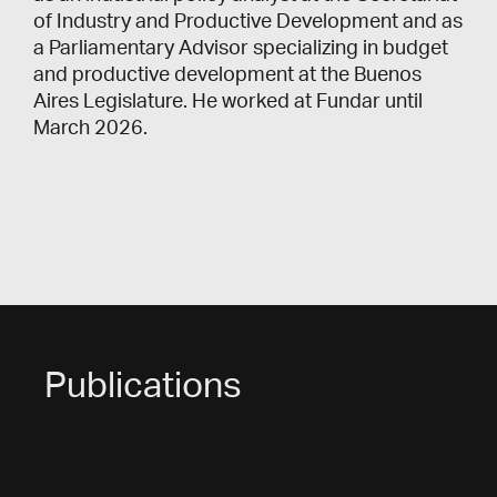
of Industry and Productive Development and as
a Parliamentary Advisor specializing in budget
and productive development at the Buenos
Aires Legislature. He worked at Fundar until
March 2026.
Publications