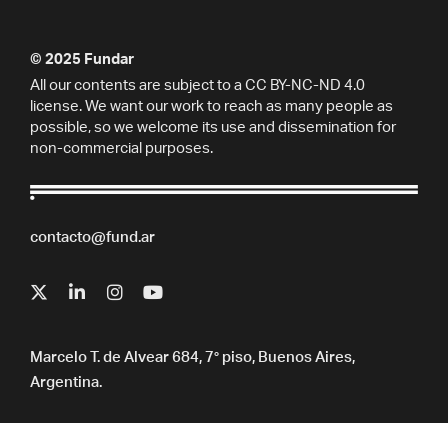
© 2025 Fundar
All our contents are subject to a CC BY-NC-ND 4.0
license. We want our work to reach as many people as
possible, so we welcome its use and dissemination for
non-commercial purposes.
contacto@fund.ar
Marcelo T. de Alvear 684, 7° piso, Buenos Aires,
Argentina.