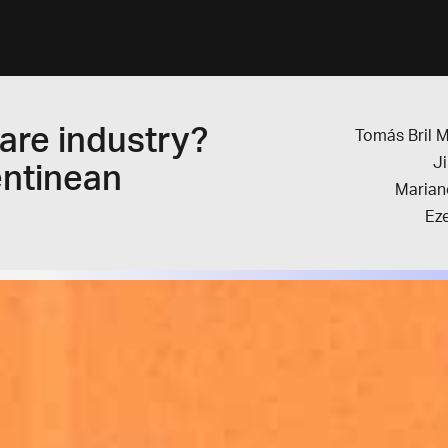
are industry?
Tomás Bril 
J
entinean
Marian
Eze