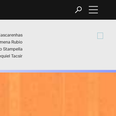
Mascarenhas
imena Rubio
o Stampella
quiel Tacsir