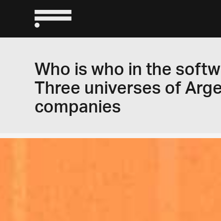
Who is who in the softw
Three universes of Arg
companies