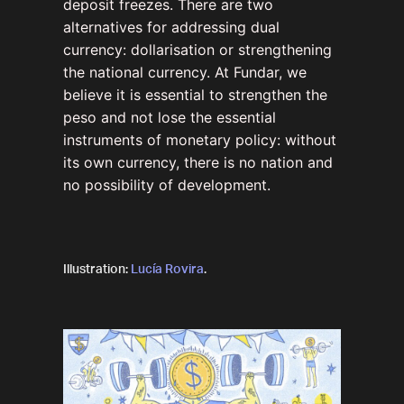
deposit freezes. There are two
alternatives for addressing dual
currency: dollarisation or strengthening
the national currency. At Fundar, we
believe it is essential to strengthen the
peso and not lose the essential
instruments of monetary policy: without
its own currency, there is no nation and
no possibility of development.
Illustration:
Lucía Rovira
.