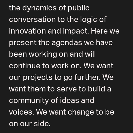
the dynamics of public
conversation to the logic of
innovation and impact. Here we
present the agendas we have
been working on and will
continue to work on. We want
our projects to go further. We
want them to serve to build a
community of ideas and
voices. We want change to be
on our side.