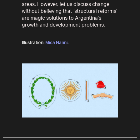
areas. However, let us discuss change
without believing that ‘structural reforms’
are magic solutions to Argentina’s
growth and development problems.
Illustration:
Mica Nanni
.