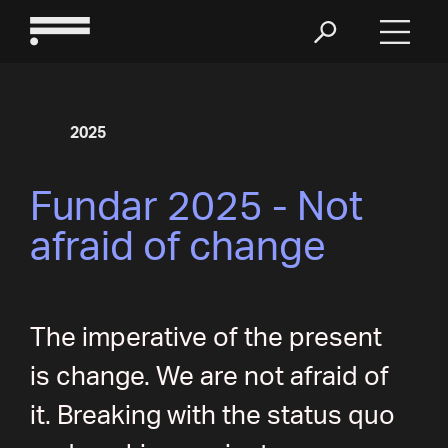
2025
Fundar 2025 - Not
afraid of change
The imperative of the present
is change. We are not afraid of
it. Breaking with the status quo