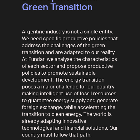
Green Transition
Argentine industry is not a single entity.
We need specific productive policies that
address the challenges of the green
transition and are adapted to our reality.
At Fundar, we analyse the characteristics
of each sector and propose productive
policies to promote sustainable
development. The energy transition
poses a major challenge for our country:
making intelligent use of fossil resources
to guarantee energy supply and generate
foreign exchange, while accelerating the
transition to clean energy. The world is
already adapting innovative
technological and financial solutions. Our
country must follow that path.