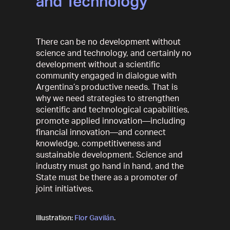
and Technology
There can be no development without
science and technology, and certainly no
development without a scientific
community engaged in dialogue with
Argentina’s productive needs. That is
why we need strategies to strengthen
scientific and technological capabilities,
promote applied innovation—including
financial innovation—and connect
knowledge, competitiveness and
sustainable development. Science and
industry must go hand in hand, and the
State must be there as a promoter of
joint initiatives.
Illustration:
Flor Gavilán
.