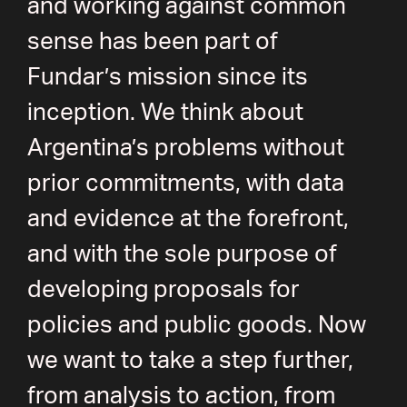
and working against common
sense has been part of
Fundar’s mission since its
inception. We think about
Argentina’s problems without
prior commitments, with data
and evidence at the forefront,
and with the sole purpose of
developing proposals for
policies and public goods. Now
we want to take a step further,
from analysis to action, from