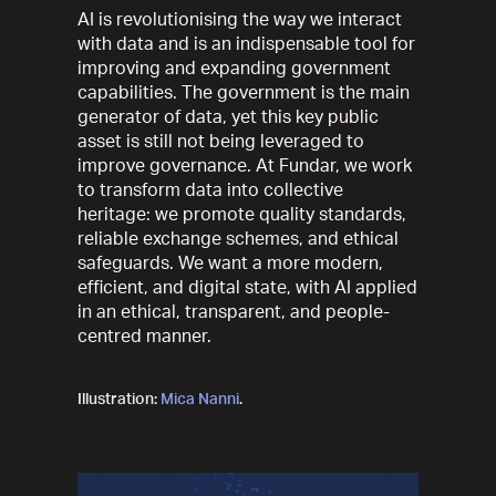
AI is revolutionising the way we interact
with data and is an indispensable tool for
improving and expanding government
capabilities. The government is the main
generator of data, yet this key public
asset is still not being leveraged to
improve governance. At Fundar, we work
to transform data into collective
heritage: we promote quality standards,
reliable exchange schemes, and ethical
safeguards. We want a more modern,
efficient, and digital state, with AI applied
in an ethical, transparent, and people-
centred manner.
Illustration:
Mica Nanni
.