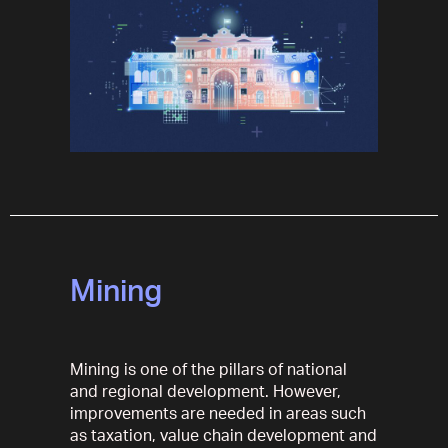
Mining
Mining is one of the pillars of national
and regional development. However,
improvements are needed in areas such
as taxation, value chain development and