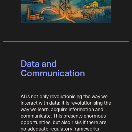
Data and
Communication
AI is not only revolutionising the way we
interact with data: it is revolutionising the
way we learn, acquire information and
communicate. This presents enormous
opportunities, but also risks if there are
no adequate regulatory frameworks