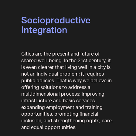
Socioproductive
Integration
Cities are the present and future of
shared well-being. In the 21st century, it
is even clearer that living well in a city is
not an individual problem: it requires
public policies. That is why we believe in
offering solutions to address a
multidimensional process: improving
infrastructure and basic services,
expanding employment and training
opportunities, promoting financial
inclusion, and strengthening rights, care,
and equal opportunities.