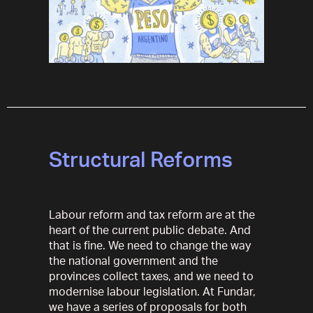
Structural Reforms
Labour reform and tax reform are at the
heart of the current public debate. And
that is fine. We need to change the way
the national government and the
provinces collect taxes, and we need to
modernise labour legislation. At Fundar,
we have a series of proposals for both