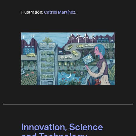
Illustration:
Catriel Martínez
.
Innovation, Science