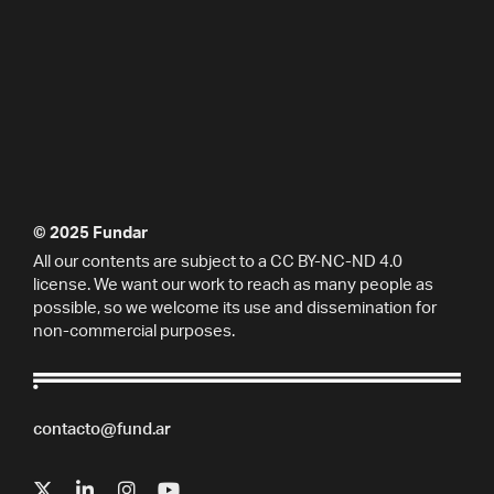
© 2025 Fundar
All our contents are subject to a CC BY-NC-ND 4.0
license. We want our work to reach as many people as
possible, so we welcome its use and dissemination for
non-commercial purposes.
contacto@fund.ar