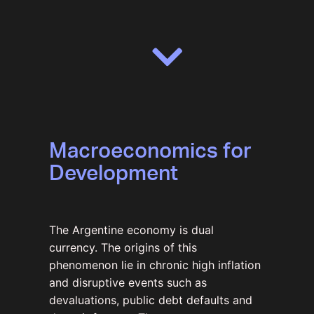
Macroeconomics for
Development
The Argentine economy is dual
currency. The origins of this
phenomenon lie in chronic high inflation
and disruptive events such as
devaluations, public debt defaults and