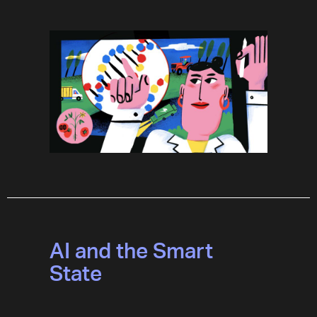
AI and the Smart
State