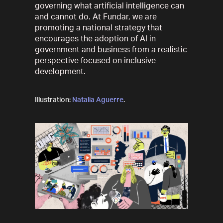
governing what artificial intelligence can
and cannot do. At Fundar, we are
promoting a national strategy that
encourages the adoption of AI in
government and business from a realistic
perspective focused on inclusive
development.
Illustration:
Natalia Aguerre
.