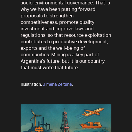
socio-environmental governance. That is
why we have been putting forward
proposals to strengthen
competitiveness, promote quality
investment and improve laws and
regulations, so that resource exploitation
contributes to productive development,
exports and the well-being of
communities. Mining is a key part of
Argentina’s future, but it is our country
that must write that future.
Illustration:
Jimena Zeitune
.