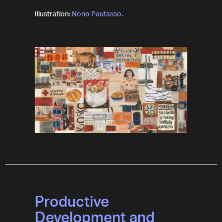
Illustration:
Nono Pautasso
.
Productive
Development and