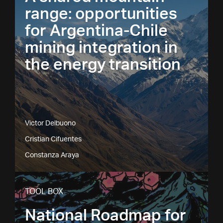
range: opportunities
for Argentina-Chile
mining integration in
the energy transition
Victor Delbuono
Cristian Cifuentes
Constanza Araya
TOOL BOX
National Roadmap for