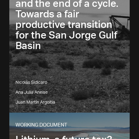
and the end of a cycle.
Towards a fair
productive transition
for the San Jorge Gulf
Basin
Nicolás Sidicaro
Ana Julia Aneise
Juan Martín Argoitia
WORKING DOCUMENT