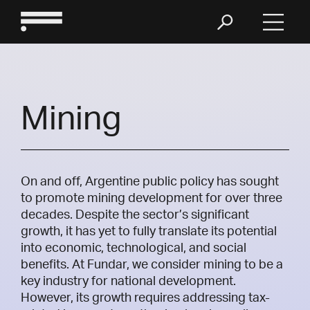
Mining
On and off, Argentine public policy has sought
to promote mining development for over three
decades. Despite the sector’s significant
growth, it has yet to fully translate its potential
into economic, technological, and social
benefits. At Fundar, we consider mining to be a
key industry for national development.
However, its growth requires addressing tax-