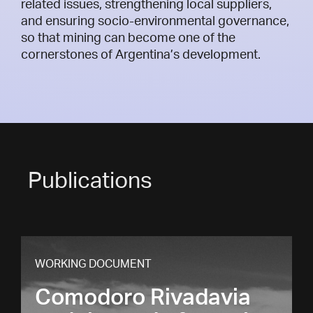
related issues, strengthening local suppliers,
and ensuring socio-environmental governance,
so that mining can become one of the
cornerstones of Argentina’s development.
Publications
WORKING DOCUMENT
Comodoro Rivadavia