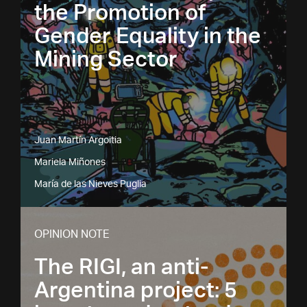
the Promotion of
Gender Equality in the
Mining Sector
Juan Martín Argoitia
Mariela Miñones
María de las Nieves Puglia
OPINION NOTE
The RIGI, an anti-
Argentina project: 5