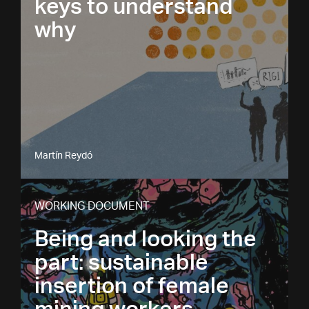
keys to understand
why
Martín Reydó
WORKING DOCUMENT
Being and looking the
part: sustainable
insertion of female