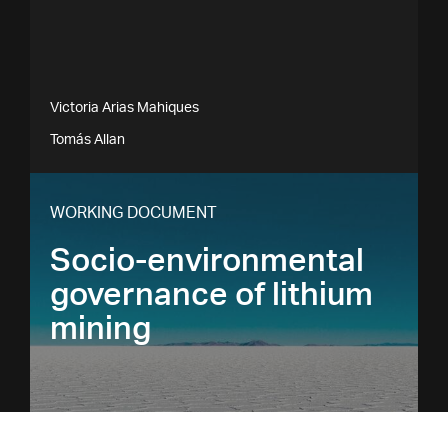
Victoria Arias Mahiques
Tomás Allan
WORKING DOCUMENT
Socio-environmental
governance of lithium
mining