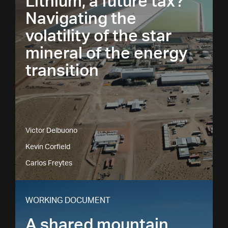
Lithium, a future tax?
Navigating the
volatility of the star
mineral of the energy
transition
Victor Delbuono
Kevin Corfield
Carlos Freytes
WORKING DOCUMENT
A shared mountain