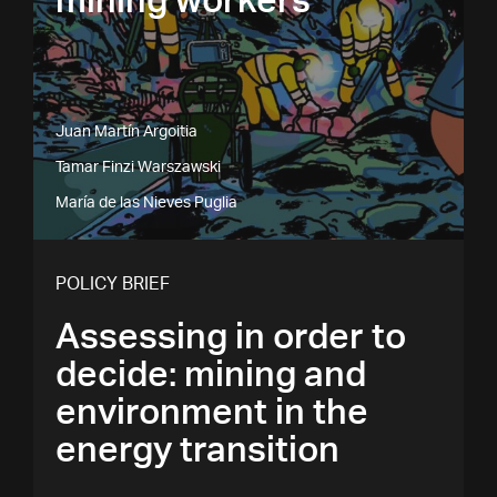
mining workers
Juan Martín Argoitia
Tamar Finzi Warszawski
María de las Nieves Puglia
POLICY BRIEF
Assessing in order to
decide: mining and
environment in the
energy transition