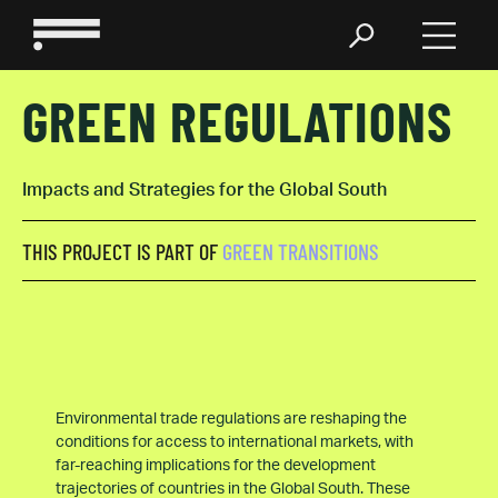
GREEN REGULATIONS
Impacts and Strategies for the Global South
THIS PROJECT IS PART OF
GREEN TRANSITIONS
Environmental trade regulations are reshaping the
conditions for access to international markets, with
far-reaching implications for the development
trajectories of countries in the Global South. These