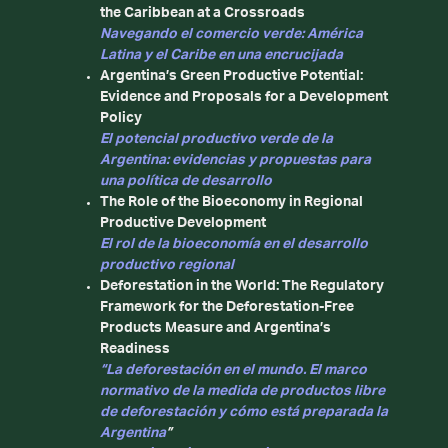
the Caribbean at a Crossroads
Navegando el comercio verde: América
Latina y el Caribe en una encrucijada
Argentina’s Green Productive Potential:
Evidence and Proposals for a Development
Policy
El potencial productivo verde de la
Argentina: evidencias y propuestas para
una política de desarrollo
The Role of the Bioeconomy in Regional
Productive Development
El rol de la bioeconomía en el desarrollo
productivo regional
Deforestation in the World: The Regulatory
Framework for the Deforestation-Free
Products Measure and Argentina’s
Readiness
“La deforestación en el mundo. El marco
normativo de la medida de productos libre
de deforestación y cómo está preparada la
Argentina
”