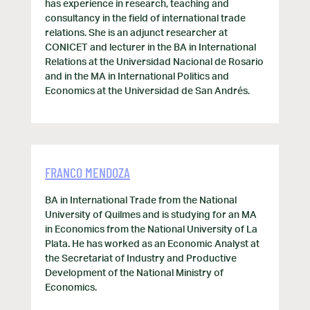
has experience in research, teaching and
consultancy in the field of international trade
relations. She is an adjunct researcher at
CONICET and lecturer in the BA in International
Relations at the Universidad Nacional de Rosario
and in the MA in International Politics and
Economics at the Universidad de San Andrés.
FRANCO MENDOZA
BA in International Trade from the National
University of Quilmes and is studying for an MA
in Economics from the National University of La
Plata. He has worked as an Economic Analyst at
the Secretariat of Industry and Productive
Development of the National Ministry of
Economics.