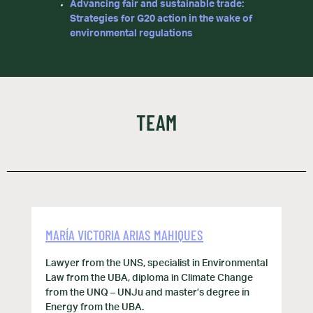
Advancing fair and sustainable trade:
Strategies for G20 action in the wake of
environmental regulations
TEAM
MARÍA VICTORIA ARIAS MAHIQUES
Lawyer from the UNS, specialist in Environmental
Law from the UBA, diploma in Climate Change
from the UNQ – UNJu and master’s degree in
Energy from the UBA.