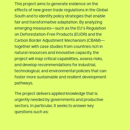
This project aims to generate evidence on the
effects of new green trade regulations in the Global
South and to identify policy strategies that enable
fair and transformative adaptation. By analyzing
emerging measures—such as the EU’s Regulation
on Deforestation-Free Products (EUDR) and the
Carbon Border Adjustment Mechanism (CBAM)—
together with case studies from countries rich in
natural resources and innovative capacity, the
project will map critical capabilities, assess risks,
and develop recommendations for industrial,
technological, and environmental policies that can
foster more sustainable and resilient development
pathways.
The project delivers applied knowledge that is
urgently needed by governments and productive
sectors. In particular, it seeks to answer key
questions such as: