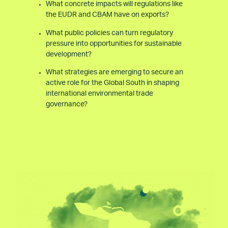
What concrete impacts will regulations like
the EUDR and CBAM have on exports?
What public policies can turn regulatory
pressure into opportunities for sustainable
development?
What strategies are emerging to secure an
active role for the Global South in shaping
international environmental trade
governance?