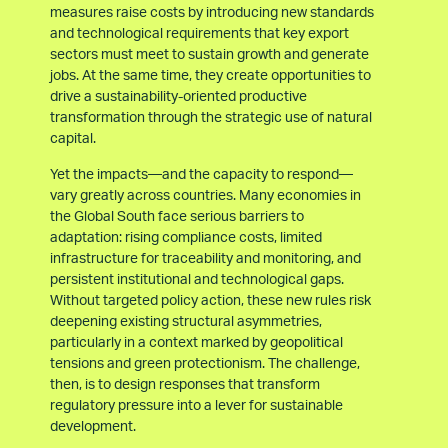
measures raise costs by introducing new standards
and technological requirements that key export
sectors must meet to sustain growth and generate
jobs. At the same time, they create opportunities to
drive a sustainability-oriented productive
transformation through the strategic use of natural
capital.
Yet the impacts—and the capacity to respond—
vary greatly across countries. Many economies in
the Global South face serious barriers to
adaptation: rising compliance costs, limited
infrastructure for traceability and monitoring, and
persistent institutional and technological gaps.
Without targeted policy action, these new rules risk
deepening existing structural asymmetries,
particularly in a context marked by geopolitical
tensions and green protectionism. The challenge,
then, is to design responses that transform
regulatory pressure into a lever for sustainable
development.