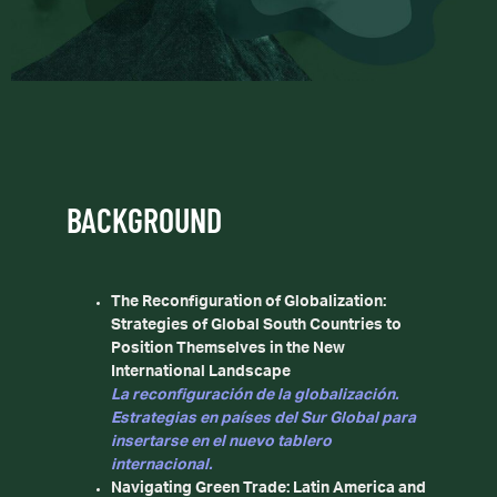
BACKGROUND
The Reconfiguration of Globalization:
Strategies of Global South Countries to
Position Themselves in the New
International Landscape
La reconfiguración de la globalización.
Estrategias en países del Sur Global para
insertarse en el nuevo tablero
internacional.
Navigating Green Trade: Latin America and