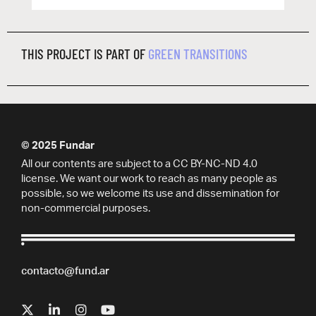
THIS PROJECT IS PART OF
GREEN TRANSITIONS
© 2025 Fundar
All our contents are subject to a CC BY-NC-ND 4.0
license. We want our work to reach as many people as
possible, so we welcome its use and dissemination for
non-commercial purposes.
contacto@fund.ar