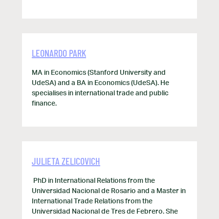
LEONARDO PARK
MA in Economics (Stanford University and
UdeSA) and a BA in Economics (UdeSA). He
specialises in international trade and public
finance.
JULIETA ZELICOVICH
PhD in International Relations from the
Universidad Nacional de Rosario and a Master in
International Trade Relations from the
Universidad Nacional de Tres de Febrero. She