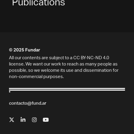
Publications
© 2025 Fundar
All our contents are subject to a CC BY-NC-ND 4.0
license. We want our work to reach as many people as
possible, so we welcome its use and dissemination for
non-commercial purposes.
contacto@fund.ar