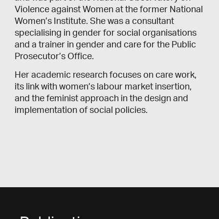
Violence against Women at the former National
Women’s Institute. She was a consultant
specialising in gender for social organisations
and a trainer in gender and care for the Public
Prosecutor’s Office.
Her academic research focuses on care work,
its link with women’s labour market insertion,
and the feminist approach in the design and
implementation of social policies.