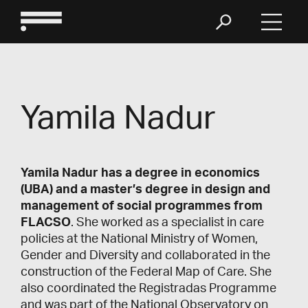
Yamila Nadur
Yamila Nadur has a degree in economics
(UBA) and a master’s degree in design and
management of social programmes from
FLACSO
. She worked as a specialist in care
policies at the National Ministry of Women,
Gender and Diversity and collaborated in the
construction of the Federal Map of Care. She
also coordinated the Registradas Programme
and was part of the National Observatory on