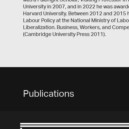
was a Fulbright Scholar, Visiting Professor in
University in 2007, and in 2022 he was award
Harvard University. Between 2012 and 2015 h
Labour Policy at the National Ministry of La
Liberalization. Business, Workers, and Compe
(Cambridge University Press 2011).
Publications