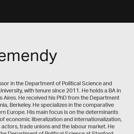
hemendy
or in the Department of Political Science and
University, with tenure since 2011. He holds a BA in
os Aires. He received his PhD from the Department
ornia, Berkeley. He specializes in the comparative
rn Europe. His main focus is on the determinants
f economic liberalization and internationalization,
s actors, trade unions and the labour market. He