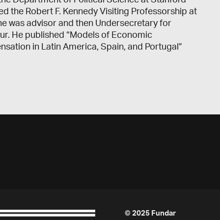
 the Department of Political Science at Stanford
ed the Robert F. Kennedy Visiting Professorship at
e was advisor and then Undersecretary for
bour. He published “Models of Economic
nsation in Latin America, Spain, and Portugal”
© 2025 Fundar