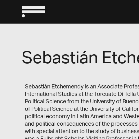
Sebastián Etc
Sebastián Etchemendy is an Associate Profess
International Studies at the Torcuato Di Tella 
Political Science from the University of Buen
of Political Science at the University of Calif
political economy in Latin America and Weste
and political consequences of the processes o
with special attention to the study of busines