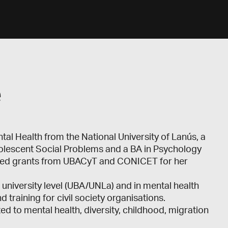
e
l Health from the National University of Lanús, a
dolescent Social Problems and a BA in Psychology
eived grants from UBACyT and CONICET for her
university level (UBA/UNLa) and in mental health
training for civil society organisations.
d to mental health, diversity, childhood, migration